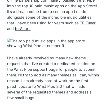
online barbershop community, pushed Wrist Pipe
into the top 10 paid music apps on the App Store!
It’s a dream come true to see an app I made
alongside some of the incredible music utilities
that I have been using for years such as
TE Tuner
and
forScore
.
I have already received so many new theme
requests that I’ve created a dedicated section on
the
Wrist Pipe support page
for people to submit
them. I’ll try to add as many themes as I can, within
reason. I am already hard at work on the first
patch update to Wrist Pipe 2.0 that will add
several of the requested themes and address a
few small bugs.