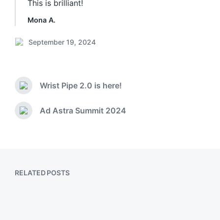
This is brilliant!
Mona A.
September 19, 2024
P
o
s
t
Wrist Pipe 2.0 is here!
d
P
a
r
e
t
Ad Astra Summit 2024
N
v
e
e
i
x
o
t
u
p
s
o
p
RELATED POSTS
s
o
t
s
:
t
:
Playing with Icon Composer