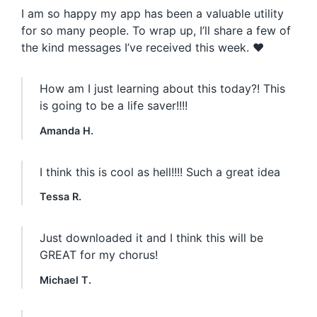
I am so happy my app has been a valuable utility
for so many people. To wrap up, I’ll share a few of
the kind messages I’ve received this week. ❤️
How am I just learning about this today?! This
is going to be a life saver!!!!
Amanda H.
I think this is cool as hell!!!! Such a great idea
Tessa R.
Just downloaded it and I think this will be
GREAT for my chorus!
Michael T.