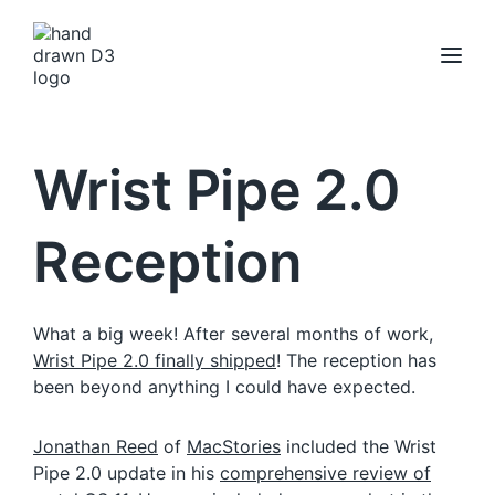
Wrist Pipe 2.0
Reception
What a big week! After several months of work,
Wrist Pipe 2.0 finally shipped
! The reception has
been beyond anything I could have expected.
Jonathan Reed
of
MacStories
included the Wrist
Pipe 2.0 update in his
comprehensive review of