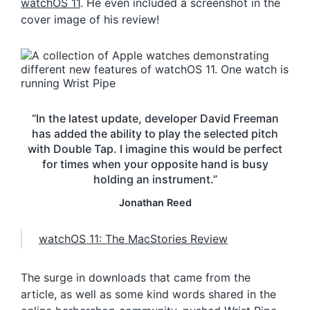
watchOS 11
. He even included a screenshot in the
cover image of his review!
“In the latest update, developer David Freeman
has added the ability to play the selected pitch
with Double Tap. I imagine this would be perfect
for times when your opposite hand is busy
holding an instrument.”
Jonathan Reed
watchOS 11: The MacStories Review
The surge in downloads that came from the
article, as well as some kind words shared in the