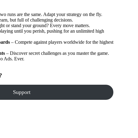
wo runs are the same. Adapt your strategy on the fly.
arn, but full of challenging decisions.
ght or stand your ground? Every move matters.
aying until you perish, pushing for an unlimited high
oards
– Compete against players worldwide for the highest
nts
– Discover secret challenges as you master the game.
o Ads. Ever.
?
Support