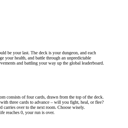
ould be your last. The deck is your dungeon, and each
ge your health, and battle through an unpredictable
evements and battling your way up the global leaderboard.
m consists of four cards, drawn from the top of the deck.
 with three cards to advance – will you fight, heal, or flee?
d carries over to the next room. Choose wisely.
ife reaches 0, your run is over.