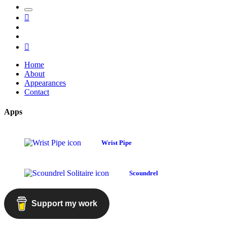
Toggle
Mastodon
the
GitHub
search
LinkedIn
field
RSS
Home
About
Appearances
Contact
Apps
Wrist Pipe
Scoundrel
Support my work