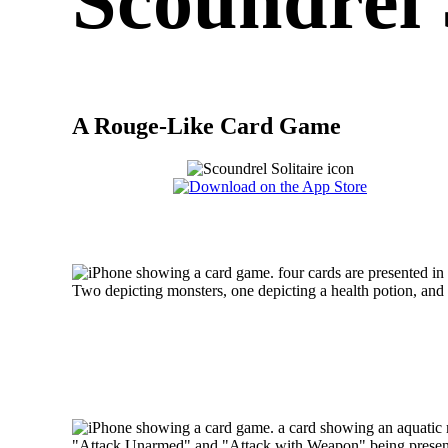
Scoundrel 
A Rouge-Like Card Game