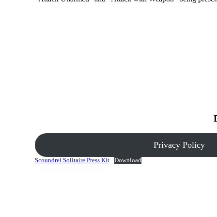
Privacy Policy
Scoundrel Solitaire Press Kit
Download