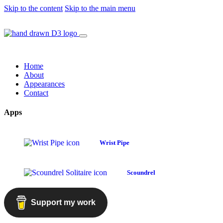
Skip to the content
Skip to the main menu
Home
About
Appearances
Contact
Apps
Wrist Pipe
Scoundrel
Support my work