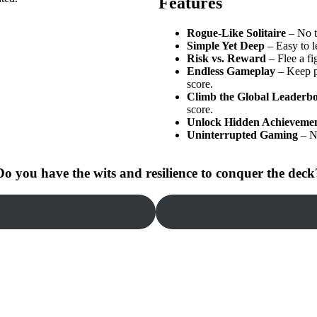
Features
Rogue-Like Solitaire
– No t
Simple Yet Deep
– Easy to le
Risk vs. Reward
– Flee a fi
Endless Gameplay
– Keep pl
score.
Climb the Global Leaderb
score.
Unlock Hidden Achieveme
Uninterrupted Gaming
– N
Do you have the wits and resilience to conquer the deck