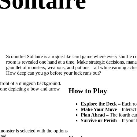
Solitaire
Scoundrel Solitaire is a rogue-like card game where every shuffle c
room is revealed one hand at a time. Make strategic decisions, mana
gauntlet of monsters, weapons, and potions – all while earning achi
How deep can you go before your luck runs out?
How to Play
Explore the Deck
– Each roo
Make Your Move
– Interact
Plan Ahead
– The fourth car
Survive or Perish
– If your l