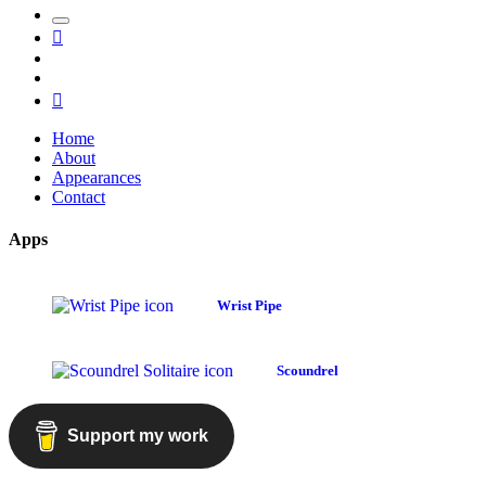
Toggle
Mastodon
the
GitHub
search
LinkedIn
field
RSS
Home
About
Appearances
Contact
Apps
Wrist Pipe
Scoundrel
Support my work