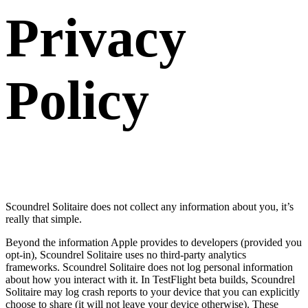
Privacy
Policy
Scoundrel Solitaire does not collect any information about you, it’s
really that simple.
Beyond the information Apple provides to developers (provided you
opt-in), Scoundrel Solitaire uses no third-party analytics
frameworks. Scoundrel Solitaire does not log personal information
about how you interact with it. In TestFlight beta builds, Scoundrel
Solitaire may log crash reports to your device that you can explicitly
choose to share (it will not leave your device otherwise). These