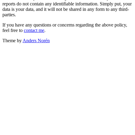
reports do not contain any identifiable information. Simply put, your
data is your data, and it will not be shared in any form to any third-
parties.
If you have any questions or concerns regarding the above policy,
feel free to
contact me
.
Theme by
Anders Norén