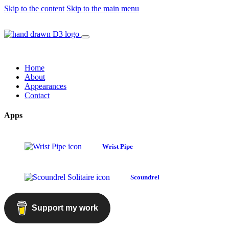
Skip to the content
Skip to the main menu
Home
About
Appearances
Contact
Apps
Wrist Pipe
Scoundrel
Support my work