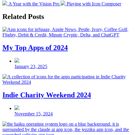
Previous
Next
A Year with the Vision Pro
Playing with Icon Composer
post:
post:
Related Posts
My Top Apps of 2024
Post
date
January 23, 2025
Indie Charity Weekend 2024
Post
date
November 15, 2024