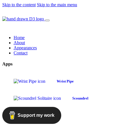
Skip to the content
Skip to the main menu
Home
About
Appearances
Contact
Apps
Wrist Pipe
Scoundrel
Support my work