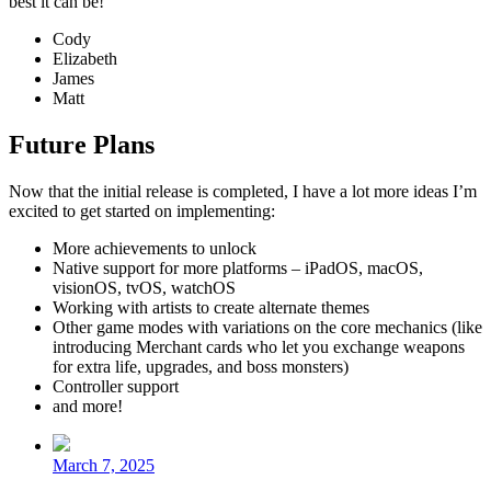
best it can be!
Cody
Elizabeth
James
Matt
Future Plans
Now that the initial release is completed, I have a lot more ideas I’m
excited to get started on implementing:
More achievements to unlock
Native support for more platforms – iPadOS, macOS,
visionOS, tvOS, watchOS
Working with artists to create alternate themes
Other game modes with variations on the core mechanics (like
introducing Merchant cards who let you exchange weapons
for extra life, upgrades, and boss monsters)
Controller support
and more!
Post
date
March 7, 2025