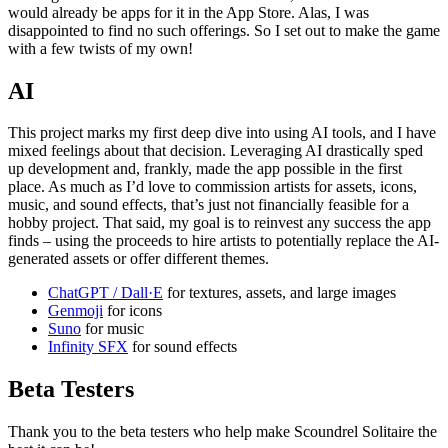
would already be apps for it in the App Store. Alas, I was
disappointed to find no such offerings. So I set out to make the game
with a few twists of my own!
AI
This project marks my first deep dive into using AI tools, and I have
mixed feelings about that decision. Leveraging AI drastically sped
up development and, frankly, made the app possible in the first
place. As much as I’d love to commission artists for assets, icons,
music, and sound effects, that’s just not financially feasible for a
hobby project. That said, my goal is to reinvest any success the app
finds – using the proceeds to hire artists to potentially replace the AI-
generated assets or offer different themes.
ChatGPT / Dall·E
for textures, assets, and large images
Genmoji
for icons
Suno
for music
Infinity SFX
for sound effects
Beta Testers
Thank you to the beta testers who help make Scoundrel Solitaire the