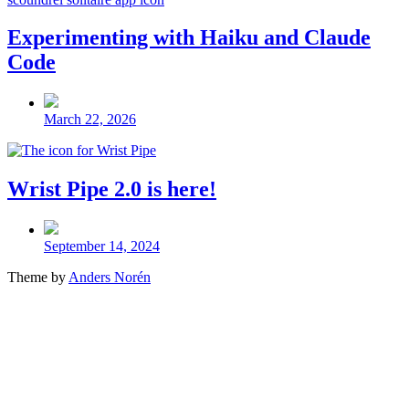
Experimenting with Haiku and Claude
Code
Post
date
March 22, 2026
Wrist Pipe 2.0 is here!
Post
date
September 14, 2024
Theme by
Anders Norén