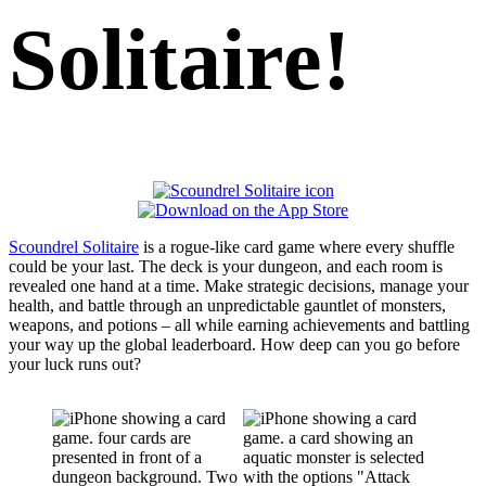
Solitaire!
Scoundrel Solitaire
is a rogue-like card game where every shuffle
could be your last. The deck is your dungeon, and each room is
revealed one hand at a time. Make strategic decisions, manage your
health, and battle through an unpredictable gauntlet of monsters,
weapons, and potions – all while earning achievements and battling
your way up the global leaderboard. How deep can you go before
your luck runs out?