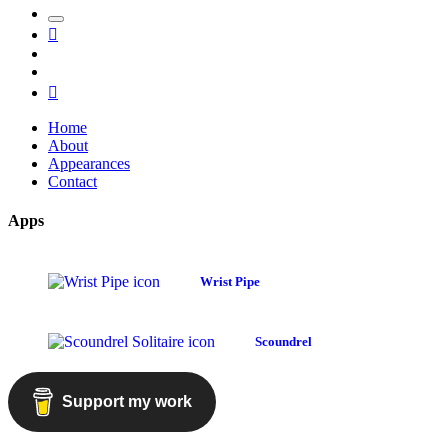
Toggle
Mastodon
the
GitHub
search
LinkedIn
field
RSS
Home
About
Appearances
Contact
Apps
Wrist Pipe
Scoundrel
Support my work