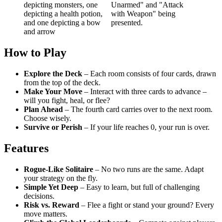
How to Play
Explore the Deck
– Each room consists of four cards, drawn
from the top of the deck.
Make Your Move
– Interact with three cards to advance –
will you fight, heal, or flee?
Plan Ahead
– The fourth card carries over to the next room.
Choose wisely.
Survive or Perish
– If your life reaches 0, your run is over.
Features
Rogue-Like Solitaire
– No two runs are the same. Adapt
your strategy on the fly.
Simple Yet Deep
– Easy to learn, but full of challenging
decisions.
Risk vs. Reward
– Flee a fight or stand your ground? Every
move matters.