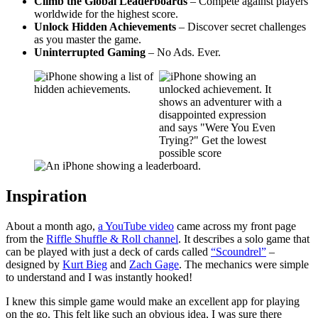
Climb the Global Leaderboards
– Compete against players
worldwide for the highest score.
Unlock Hidden Achievements
– Discover secret challenges
as you master the game.
Uninterrupted Gaming
– No Ads. Ever.
Inspiration
About a month ago,
a YouTube video
came across my front page
from the
Riffle Shuffle & Roll channel
. It describes a solo game that
can be played with just a deck of cards called
“Scoundrel”
–
designed by
Kurt Bieg
and
Zach Gage
. The mechanics were simple
to understand and I was instantly hooked!
I knew this simple game would make an excellent app for playing
on the go. This felt like such an obvious idea, I was sure there