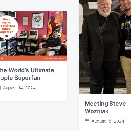
e
he World’s Ultimate
pple Superfan
August 14, 2024
Meeting Steve
Wozniak
August 15, 2024
P
o