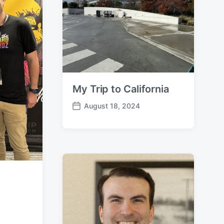
e
My Trip to California
August 18, 2024
P
o
s
t
d
a
t
e