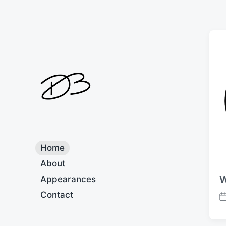
Home
About
W
Appearances
Contact
P
o
s