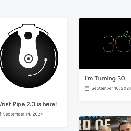
I’m Turning 30
September 10, 202
P
o
rist Pipe 2.0 is here!
s
t
September 14, 2024
d
a
t