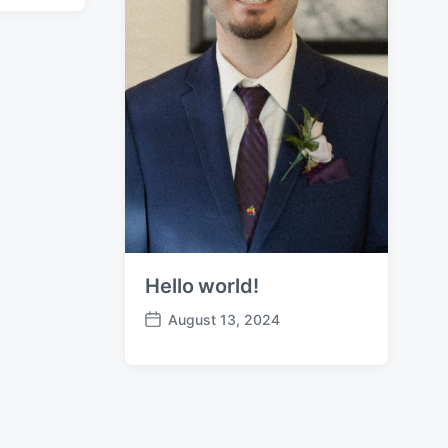
Hello world!
August 13, 2024
P
o
s
t
d
a