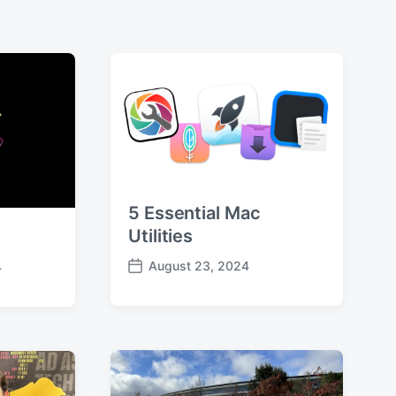
5 Essential Mac
Utilities
August 23, 2024
4
P
o
s
t
d
a
t