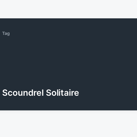
Tag
Scoundrel Solitaire