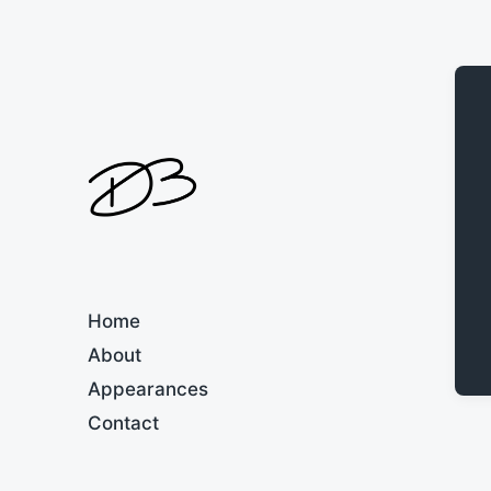
Home
About
Appearances
Contact