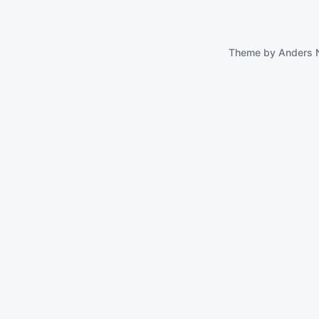
Theme by
Anders 