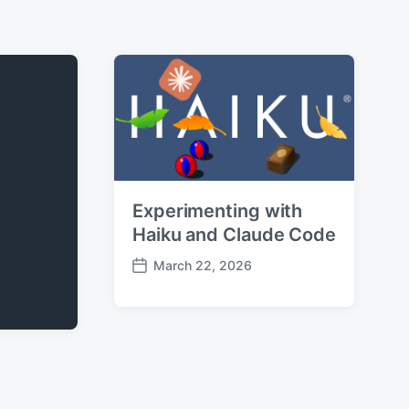
Experimenting with
Haiku and Claude Code
March 22, 2026
P
o
s
t
d
a
t
e