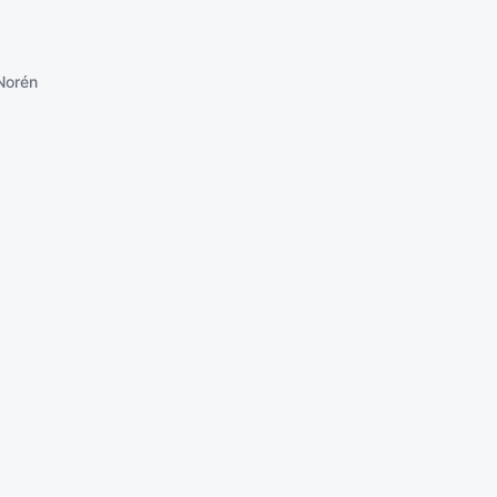
Norén