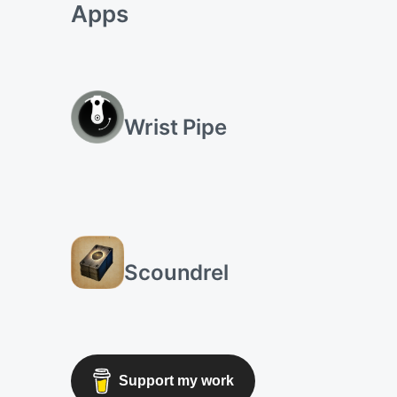
Apps
Wrist Pipe
Scoundrel
Support my work