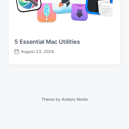
5 Essential Mac Utilities
August 23, 2024
P
o
s
t
d
a
t
e
Theme by
Anders Norén