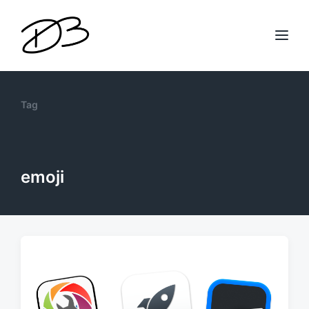
Tag
emoji