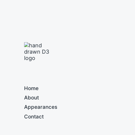
Home
About
Appearances
Contact