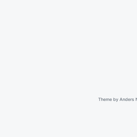
 Essential Mac
tilities
August 23, 2024
Theme by
Anders 