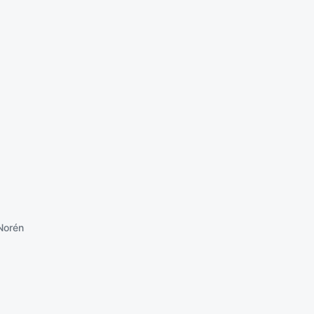
Norén