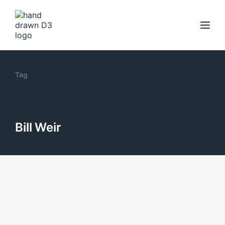
Tag
Bill Weir