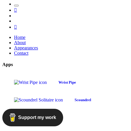
Toggle
Mastodon
the
GitHub
search
LinkedIn
field
RSS
Home
About
Appearances
Contact
Apps
Wrist Pipe
Scoundrel
Support my work