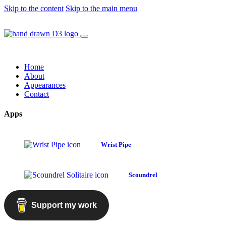
Skip to the content
Skip to the main menu
Home
About
Appearances
Contact
Apps
Wrist Pipe
Scoundrel
Support my work