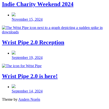
Indie Charity Weekend 2024
Post
date
November 15, 2024
Wrist Pipe 2.0 Reception
Post
date
September 19, 2024
Wrist Pipe 2.0 is here!
Post
date
September 14, 2024
Theme by
Anders Norén