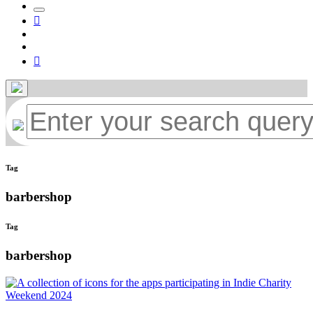
Toggle
Mastodon
the
GitHub
search
LinkedIn
field
RSS
Hide
Search
the
search
for:
overlay
Tag
barbershop
Tag
barbershop