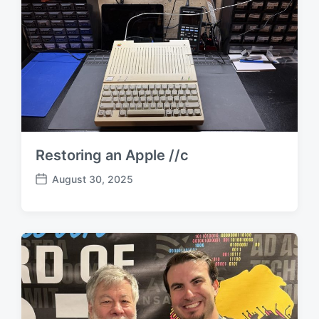
Restoring an Apple //c
August 30, 2025
P
o
s
t
d
a
t
e