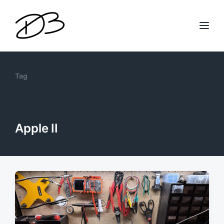
Tag
Apple II