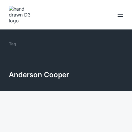
Tag
Anderson Cooper