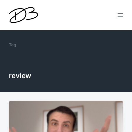
Tag
review