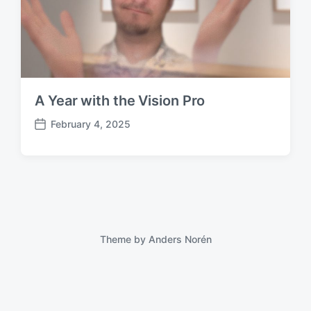
A Year with the Vision Pro
February 4, 2025
P
o
s
t
d
a
t
e
Theme by
Anders Norén