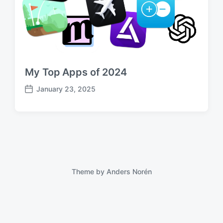
My Top Apps of 2024
January 23, 2025
P
o
s
t
d
a
t
e
Theme by
Anders Norén