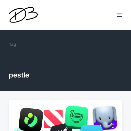
Tag
pestle