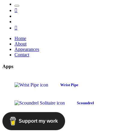
Toggle
Mastodon
the
GitHub
search
LinkedIn
field
RSS
Home
About
Appearances
Contact
Apps
Wrist Pipe
Scoundrel
Support my work