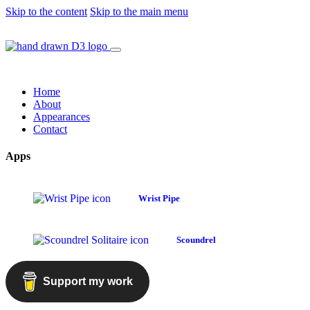
Skip to the content
Skip to the main menu
Home
About
Appearances
Contact
Apps
Wrist Pipe
Scoundrel
Support my work