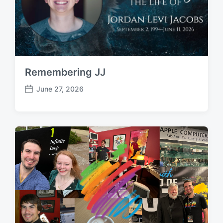
Remembering JJ
June 27, 2026
P
o
s
t
d
a
t
e