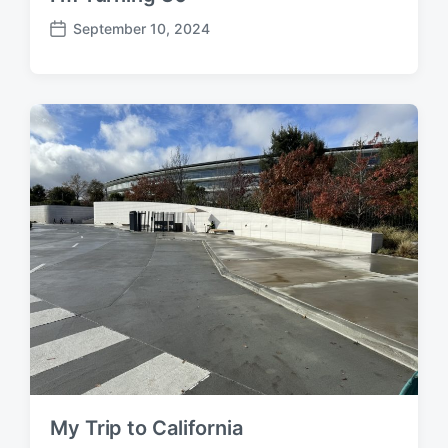
September 10, 2024
P
o
s
t
d
a
t
e
My Trip to California