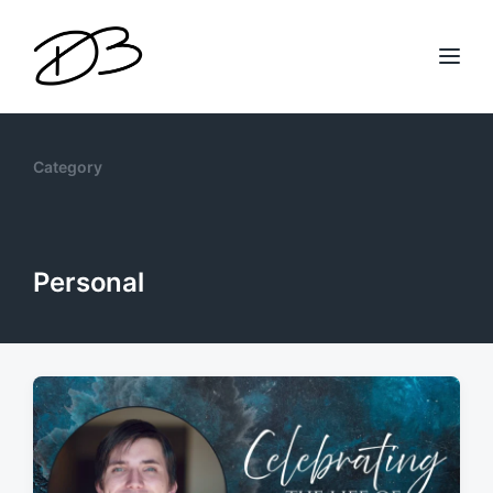
Category
Personal