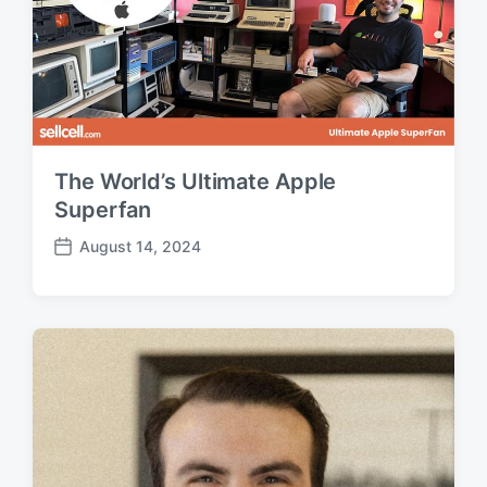
The World’s Ultimate Apple
Superfan
August 14, 2024
P
o
s
t
d
a
t
e