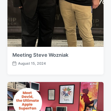
Meeting Steve Wozniak
August 15, 2024
P
o
s
t
d
a
t
e