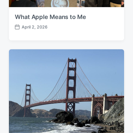
What Apple Means to Me
April 2, 2026
P
o
s
t
d
a
t
e